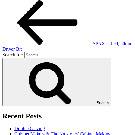
SPAX – T20, 50mm
Driver Bit
Search for:
Search
Recent Posts
Double Glazing
Cabinet Makers & The Artistry of Cabinet Making