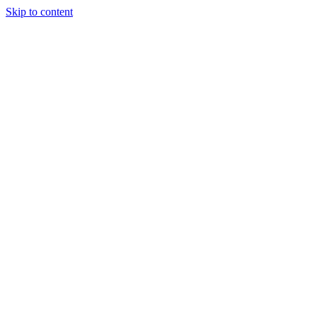
Skip to content