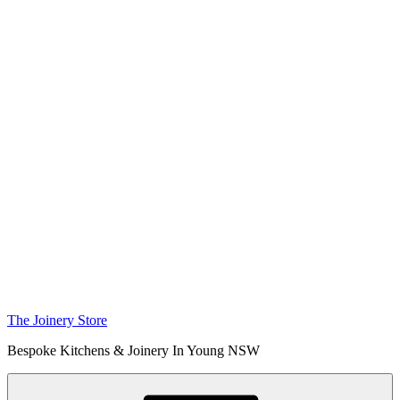
The Joinery Store
Bespoke Kitchens & Joinery In Young NSW