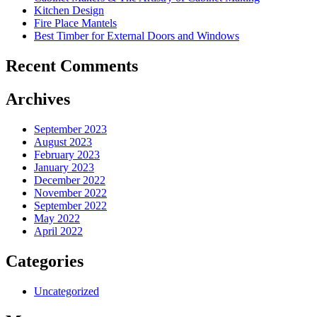
Kitchen Design
Fire Place Mantels
Best Timber for External Doors and Windows
Recent Comments
Archives
September 2023
August 2023
February 2023
January 2023
December 2022
November 2022
September 2022
May 2022
April 2022
Categories
Uncategorized