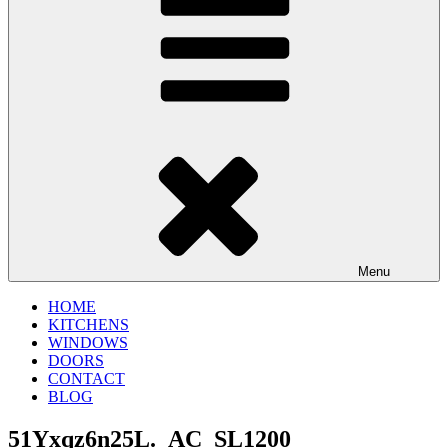
Menu
HOME
KITCHENS
WINDOWS
DOORS
CONTACT
BLOG
51Yxqz6n25L._AC_SL1200_