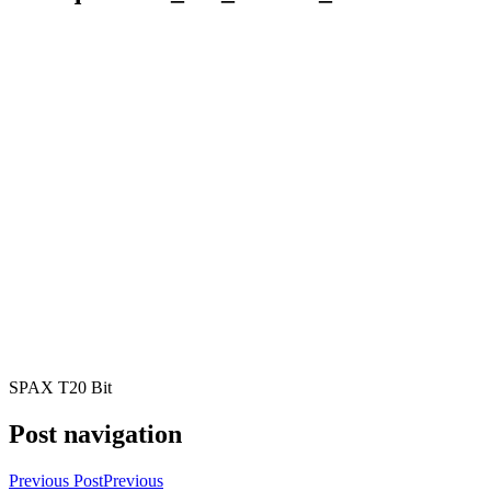
SPAX T20 Bit
Post navigation
Previous Post
Previous