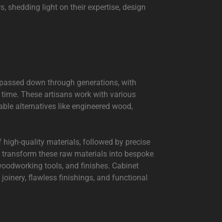
, shedding light on their expertise, design
 passed down through generations, with
r time. These artisans work with various
ble alternatives like engineered wood,
f high-quality materials, followed by precise
 transform these raw materials into bespoke
, woodworking tools, and finishes. Cabinet
joinery, flawless finishings, and functional