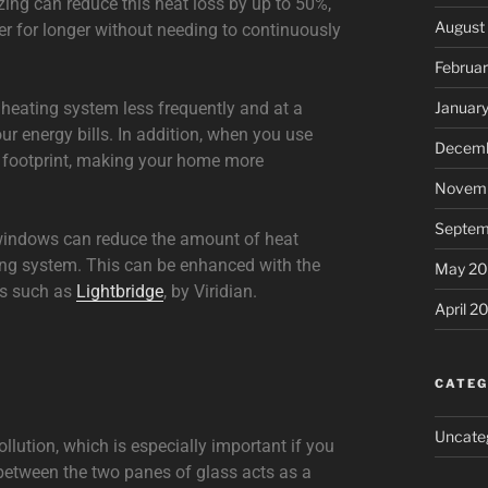
zing can reduce this heat loss by up to 50%,
August
r for longer without needing to continuously
Februa
 heating system less frequently and at a
Januar
ur energy bills. In addition, when you use
Decemb
n footprint, making your home more
Novemb
Septem
 windows can reduce the amount of heat
ng system. This can be enhanced with the
May 20
ms such as
Lightbridge
, by Viridian.
April 2
CATEG
Uncate
llution, which is especially important if you
p between the two panes of glass acts as a