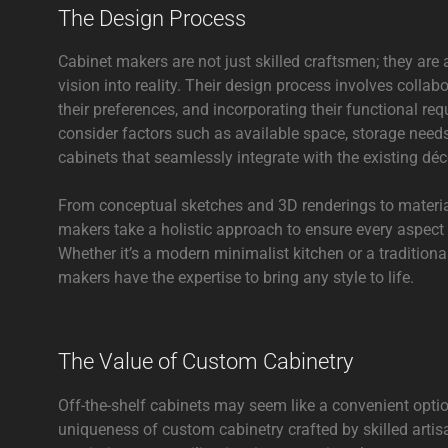
The Design Process
Cabinet makers are not just skilled craftsmen; they are
vision into reality. Their design process involves collab
their preferences, and incorporating their functional re
consider factors such as available space, storage need
cabinets that seamlessly integrate with the existing déc
From conceptual sketches and 3D renderings to material
makers take a holistic approach to ensure every aspect o
Whether it’s a modern minimalist kitchen or a traditiona
makers have the expertise to bring any style to life.
The Value of Custom Cabinetry
Off-the-shelf cabinets may seem like a convenient opti
uniqueness of custom cabinetry crafted by skilled art