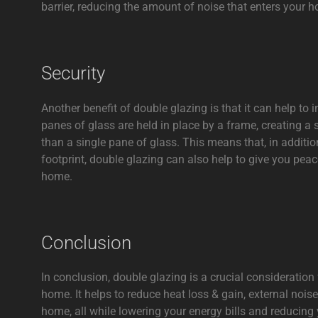
barrier, reducing the amount of noise that enters your 
Security
Another benefit of double glazing is that it can help to
panes of glass are held in place by a frame, creating a 
than a single pane of glass. This means that, in additio
footprint, double glazing can also help to give you pea
home.
Conclusion
In conclusion, double glazing is a crucial consideration
home. It helps to reduce heat loss & gain, external noise
home, all while lowering your energy bills and reducing