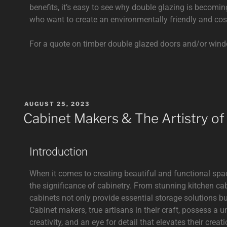
benefits, it’s easy to see why double glazing is beco
who want to create an environmentally friendly and cos
For a quote on timber double glazed doors and/or win
AUGUST 25, 2023
Cabinet Makers & The Artistry of
Introduction
When it comes to creating beautiful and functional sp
the significance of cabinetry. From stunning kitchen ca
cabinets not only provide essential storage solutions b
Cabinet makers, true artisans in their craft, possess a u
creativity, and an eye for detail that elevates their creati