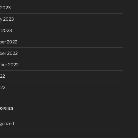
 2023
ry 2023
y 2023
er 2022
er 2022
ber 2022
22
022
ORIES
gorized