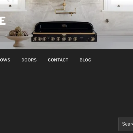
E
DOWS
DOORS
CONTACT
BLOG