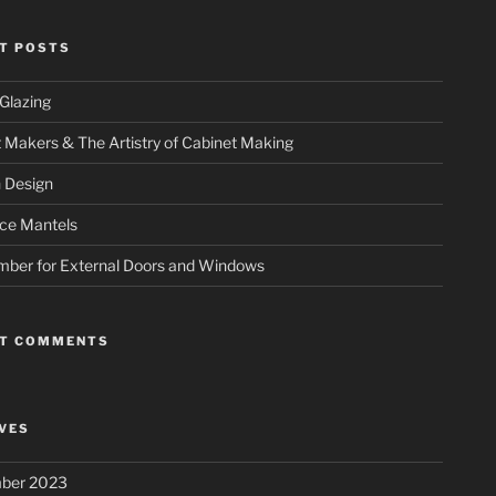
T POSTS
Glazing
 Makers & The Artistry of Cabinet Making
 Design
ace Mantels
mber for External Doors and Windows
NT COMMENTS
VES
ber 2023