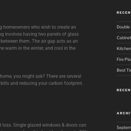
RECEN
Double 
ng homeowners who wish to create an
ng involves having two panels of glass
Cabinet
p between them. The air gap acts as an
me warm in the winter, and cool in the
Kitchen
Fire Pl
Best Ti
t home, you might ask? There are several
 bills and reducing your carbon footprint.
RECE
ARCHI
eat loss. Single glazed windows & doors can
Septem