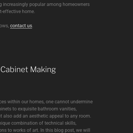
ming increasingly popular among homeowners
t-effective home.
dows,
contact us
.
 Cabinet Making
aces within our homes, one cannot undermine
binets to exquisite bathroom vanities,
ut also add an aesthetic appeal to any room.
nique combination of technical skills,
ons to works of art. In this blog post, we will