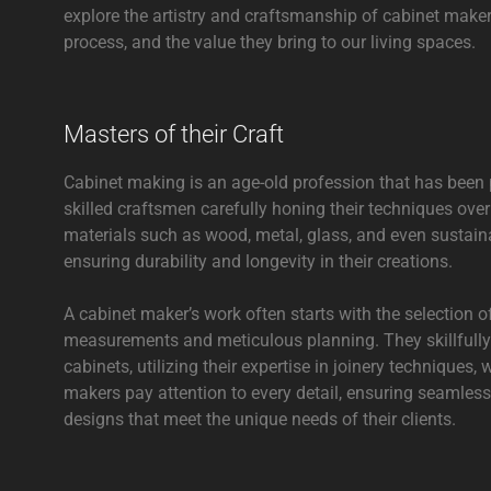
explore the artistry and craftsmanship of cabinet makers
process, and the value they bring to our living spaces.
Masters of their Craft
Cabinet making is an age-old profession that has been
skilled craftsmen carefully honing their techniques ove
materials such as wood, metal, glass, and even sustaina
ensuring durability and longevity in their creations.
A cabinet maker’s work often starts with the selection o
measurements and meticulous planning. They skillfully
cabinets, utilizing their expertise in joinery techniques
makers pay attention to every detail, ensuring seamless 
designs that meet the unique needs of their clients.