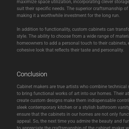
maximize space utilization, incorporating clever stora
suit their specific needs. The superior craftsmanship o
making it a worthwhile investment for the long run.
In addition to functionality, custom cabinets can trans
style. The ability to choose from a wide range of materi
homeowners to add a personal touch to their cabinets, el
cohesive look that reflects their taste and personality.
Conclusion
Cabinet makers are true artists who combine technical ski
to bring functional works of art into our homes. Their att
create custom designs make them indispensable contribu
sleek contemporary kitchen or a stylish bathroom vanity,
ensure that the cabinets in our homes are not only func
appeal. So, the next time you admire the beauty and fu
to appreciate the craftsmanship of the cabinet maker w