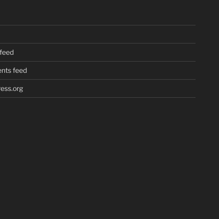
 feed
ts feed
ess.org