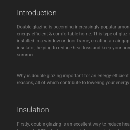
Introduction
Double glazing is becoming increasingly popular amo
energy-efficient & comfortable home. This type of glazi
installed in a window or door frame, creating an air ga
insulator, helping to reduce heat loss and keep your ho
summer.
Why is double glazing important for an energy-efficien
reasons, all of which contribute to lowering your energy
Insulation
Firstly, double glazing is an excellent way to reduce h