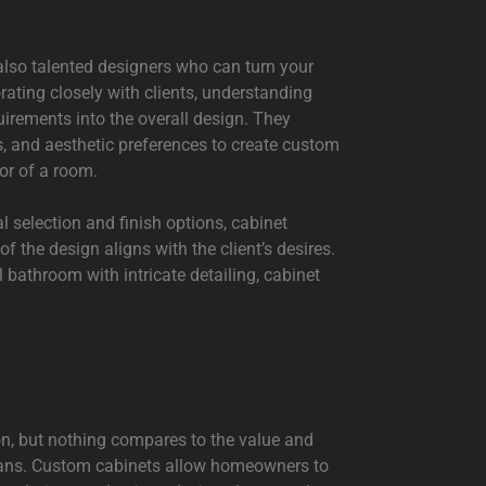
 also talented designers who can turn your
orating closely with clients, understanding
quirements into the overall design. They
s, and aesthetic preferences to create custom
or of a room.
 selection and finish options, cabinet
f the design aligns with the client’s desires.
l bathroom with intricate detailing, cabinet
on, but nothing compares to the value and
isans. Custom cabinets allow homeowners to