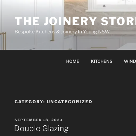
THE JOINERY STOR
Bespoke Kitchens & Joinery In Young NSW
HOME
KITCHENS
WIN
CATEGORY:
UNCATEGORIZED
SEPTEMBER 18, 2023
Double Glazing