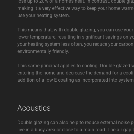
lose up to 20% of a home’s heat. In contrast, double gla
making it a very effective way to keep your home warme
use your heating system.
This means that, with double glazing, you can use your
lower temperature, resulting in significant savings on yo
your heating system less often, you reduce your carbo
environmentally friendly.
This same principal applies to cooling. Double glazed
entering the home and decrease the demand for a cooli
addition of a low E coating as incorporated into syste
Acoustics
Double glazing can also help to reduce external noise po
live in a busy area or close to a main road. The air ga