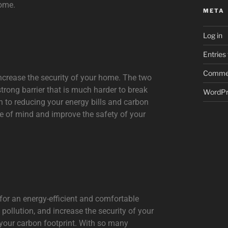
home.
META
Log in
Entries
Commen
 increase the security of your home. The two
strong barrier that is much harder to break
WordPr
n to reducing your energy bills and carbon
ce of mind and improve the safety of your
 for an energy-efficient and comfortable
 pollution, and increase the security of your
 your carbon footprint. With so many