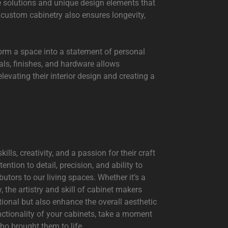
ge solutions and unique design elements that
f custom cabinetry also ensures longevity,
form a space into a statement of personal
als, finishes, and hardware allows
evating their interior design and creating a
lls, creativity, and a passion for their craft
ention to detail, precision, and ability to
tors to our living spaces. Whether it’s a
 the artistry and skill of cabinet makers
tional but also enhance the overall aesthetic
nctionality of your cabinets, take a moment
ho brought them to life.