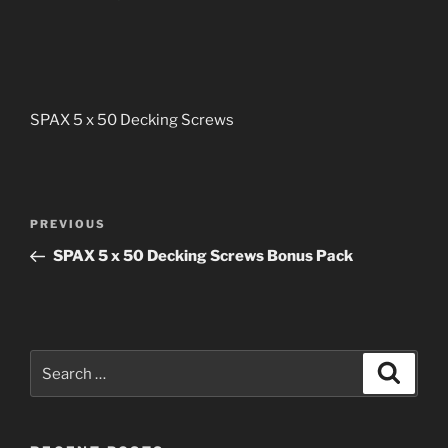
SPAX 5 x 50 Decking Screws
Post
PREVIOUS
Previous
navigation
Post
SPAX 5 x 50 Decking Screws Bonus Pack
Search
Searc
for: