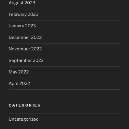
August 2023
February 2023
January 2023
December 2022
November 2022
September 2022
May 2022
April 2022
CATEGORIES
Uncategorized