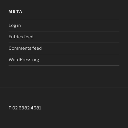
META
Log in
Entries feed
Comments feed
WordPress.org
P 02 6382 4681