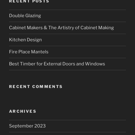
RECENT POSTS
Double Glazing
Cabinet Makers & The Artistry of Cabinet Making
Kitchen Design
Fire Place Mantels
Best Timber for External Doors and Windows
RECENT COMMENTS
ARCHIVES
September 2023