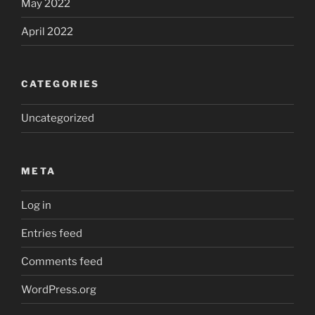
May 2022
April 2022
CATEGORIES
Uncategorized
META
Log in
Entries feed
Comments feed
WordPress.org