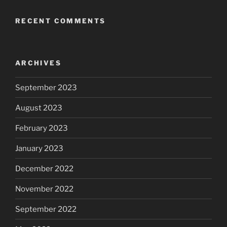
RECENT COMMENTS
ARCHIVES
September 2023
August 2023
February 2023
January 2023
December 2022
November 2022
September 2022