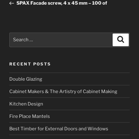
Post
SPAX Facade screw, 4 x 45 mm – 100 of
Search
Searc
for:
RECENT POSTS
Double Glazing
Cabinet Makers & The Artistry of Cabinet Making
Kitchen Design
Fire Place Mantels
Best Timber for External Doors and Windows