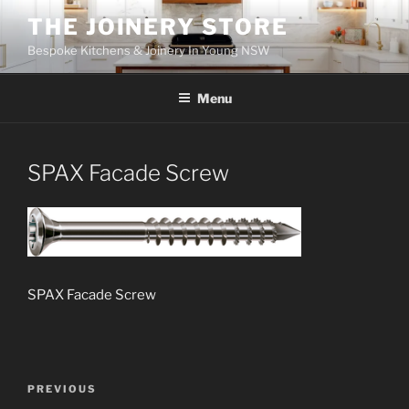
Skip
THE JOINERY STORE
to
Bespoke Kitchens & Joinery In Young NSW
content
Menu
SPAX Facade Screw
SPAX Facade Screw
Post
PREVIOUS
Previous
navigation