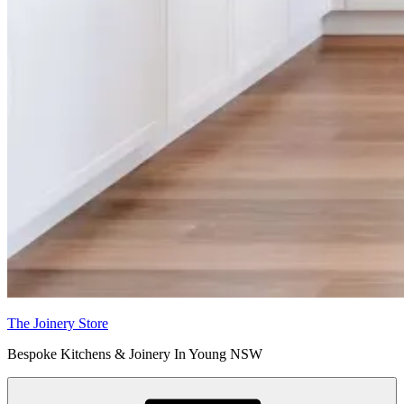
The Joinery Store
Bespoke Kitchens & Joinery In Young NSW