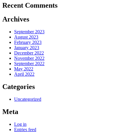
Recent Comments
Archives
September 2023
August 2023
February 2023
January 2023
December 2022
November 2022
September 2022
May 2022
April 2022
Categories
Uncategorized
Meta
Log in
Entries feed