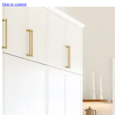
Skip to content