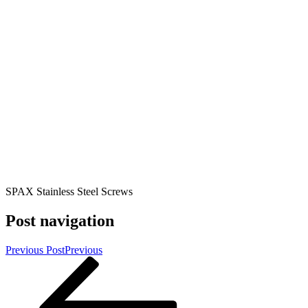
SPAX Stainless Steel Screws
Post navigation
Previous Post
Previous