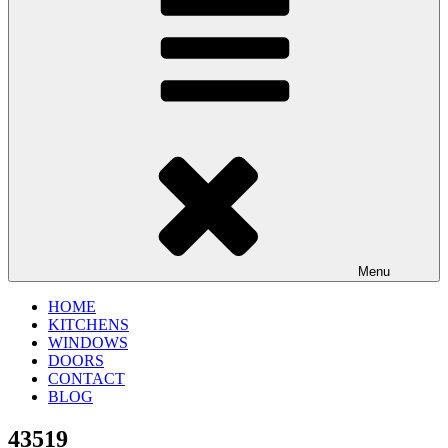
Menu
HOME
KITCHENS
WINDOWS
DOORS
CONTACT
BLOG
43519