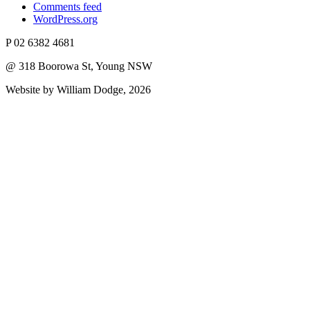
Comments feed
WordPress.org
P 02 6382 4681
@ 318 Boorowa St, Young NSW
Website by William Dodge, 2026