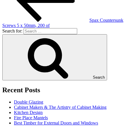
Spax Countersunk
Screws 5 x 50mm, 200 of
Search for:
Search
Recent Posts
Double Glazing
Cabinet Makers & The Artistry of Cabinet Making
Kitchen Design
Fire Place Mantels
Best Timber for External Doors and Windows