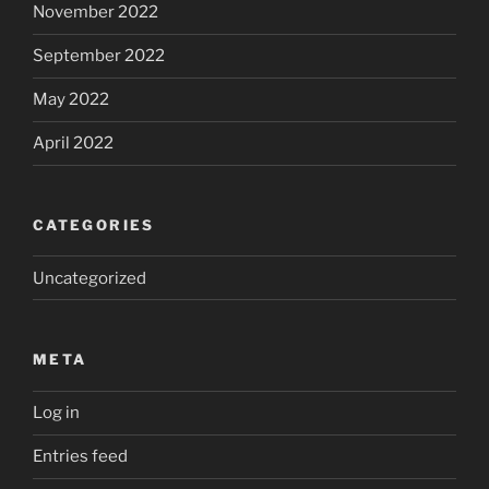
November 2022
September 2022
May 2022
April 2022
CATEGORIES
Uncategorized
META
Log in
Entries feed