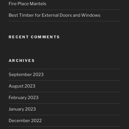
Fire Place Mantels
Best Timber for External Doors and Windows
RECENT COMMENTS
ARCHIVES
September 2023
August 2023
February 2023
January 2023
December 2022