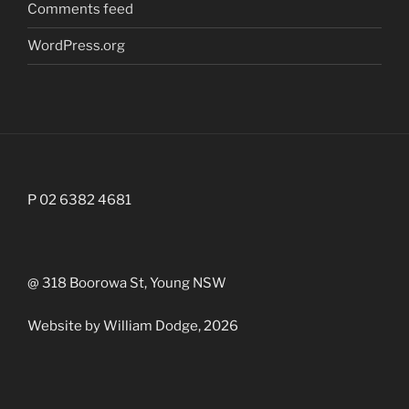
Comments feed
WordPress.org
P 02 6382 4681
@ 318 Boorowa St, Young NSW
Website by William Dodge, 2026