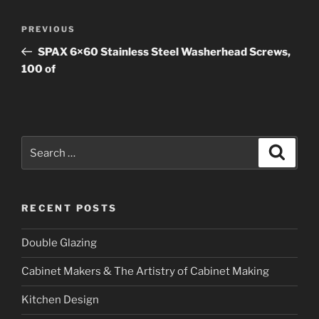
Post
PREVIOUS
Previous
navigation
Post
SPAX 6×60 Stainless Steel Washerhead Screws,
100 of
Search
Searc
for:
RECENT POSTS
Double Glazing
Cabinet Makers & The Artistry of Cabinet Making
Kitchen Design